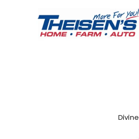
Divine