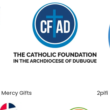
 Mercy Gifts
2pifi