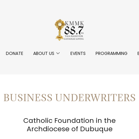
DONATE
ABOUT US
EVENTS
PROGRAMMING
BUSINESS UNDERWRITERS
Catholic Foundation in the
Archdiocese of Dubuque