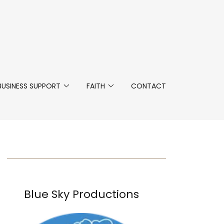
BUSINESS SUPPORT
FAITH
CONTACT
Blue Sky Productions