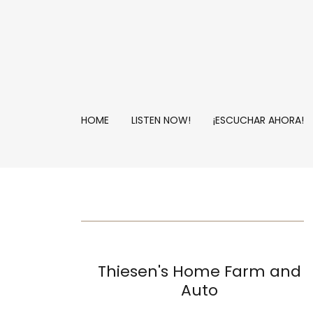
HOME
LISTEN NOW!
¡ESCUCHAR AHORA!
Thiesen's Home Farm and
Auto